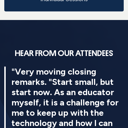
HEAR FROM OUR ATTENDEES
"Very moving closing
remarks. "Start small, but
start now. As an educator
myself, it is a challenge for
me to keep up with the
technology and how I can