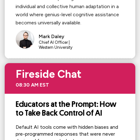
individual and collective human adaptation in a
world where genius-level cognitive assistance
becomes universally available.
Mark Daley
Chief AI Officer |
Western University
Fireside Chat
08:30 AM EST
Educators at the Prompt: How
to Take Back Control of AI
Default AI tools come with hidden biases and
pre-programmed responses that were never