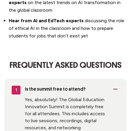
experts
on the latest trends on AI transformation in
the global classroom
Hear from
AI and EdTech experts
discussing the role
of ethical AI in the classroom and
how to prepare
students for jobs that
don’t
exist yet
FREQUENTLY ASKED QUESTIONS
Is the summit
free
to attend?
1
Yes, absolutely! The Global Education
Innovation Summit is completely free
for all attendees. This includes access
to live sessions, recordings, digital
resources, and networking