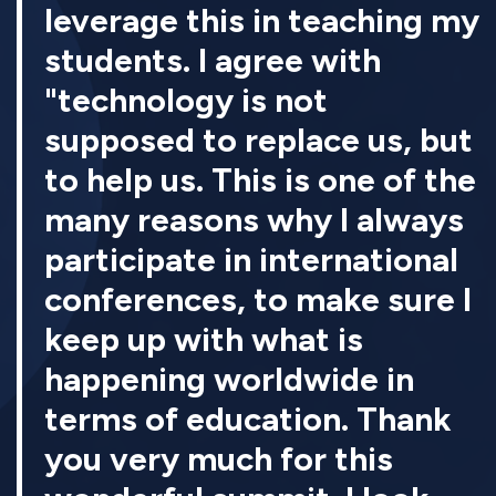
leverage this in teaching my
students. I agree with
"technology is not
supposed to replace us, but
to help us. This is one of the
many reasons why I always
participate in international
conferences, to make sure I
keep up with what is
happening worldwide in
terms of education. Thank
you very much for this