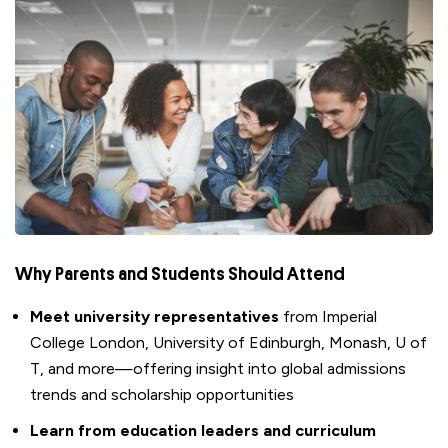
Why
Parents and Students
Should Attend
Meet university representatives
from Imperial
College London, University of Edinburgh, Monash, U of
T, and more—offering insight into global admissions
trends and scholarship opportunities
Learn from education leaders and curriculum