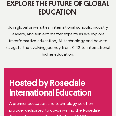
EXPLORE THE FUTURE OF GLOBAL
EDUCATION
Join global universities,
international schools, industry
leaders, and
subject matter experts
as we explore
transformative education,
AI
technology and
how to
navigat
e
the evolving journey from K-12 to international
higher education.
Hosted by Rosedale
International Education
A premier education and technology
solution
provider dedicated to
co-
delivering the Rosedale