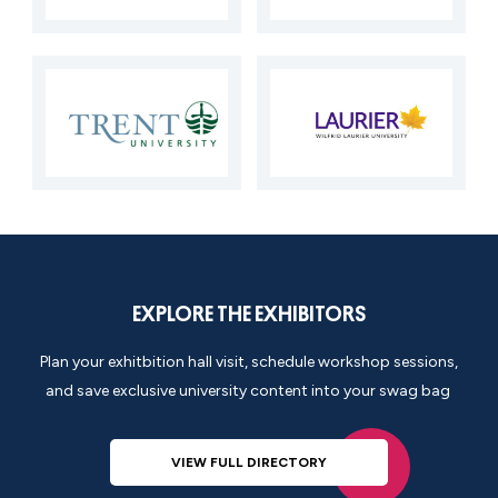
EXPLORE THE EXHIBITORS
Plan your exhitbition hall visit, schedule
workshop
sessions,
and save exclusive university content into your swag bag
VIEW FULL DIRECTORY