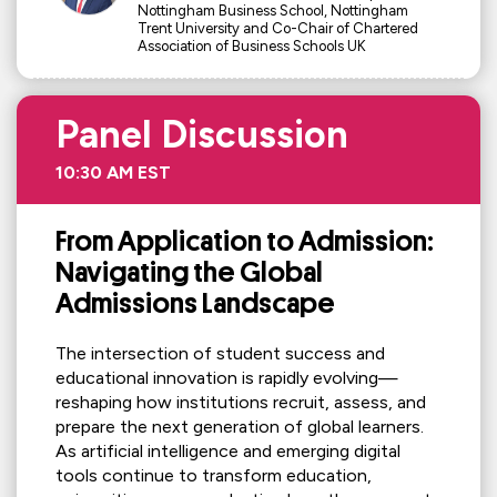
Nottingham Business School, Nottingham
Trent University and Co-Chair of Chartered
Association of Business Schools UK
Panel Discussion
10:30 AM EST
From Application to Admission:
Navigating the Global
Admissions Landscape
The intersection of student success and
educational innovation is rapidly evolving—
reshaping how institutions recruit, assess, and
prepare the next generation of global learners.
As artificial intelligence and emerging digital
tools continue to transform education,