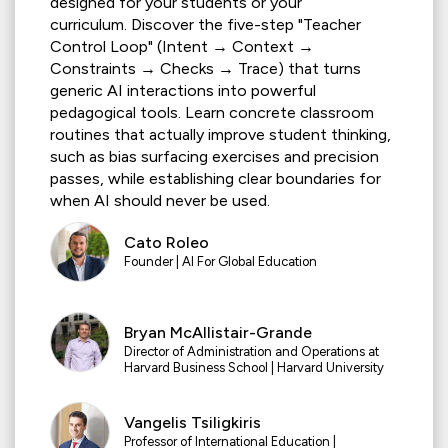
designed for your students or your
curriculum.
Discover the five-step "Teacher
Control Loop" (Intent → Context →
Constraints → Checks → Trace) that turns
generic AI interactions into powerful
pedagogical tools. Learn concrete classroom
routines that actually improve student thinking,
such as bias surfacing exercises and precision
passes, while establishing clear boundaries for
when AI should never be used.
Cato Roleo
Founder |
AI For Global Education
Bryan McAllistair-Grande
Director of Administration and Operations at
Harvard Business School | Harvard University
Vangelis Tsiligkiris
Professor of International Education |