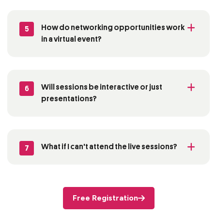
How do networking opportunities work
5
in a virtual event?
Will sessions be interactive or just
6
presentations?
What if I
can't
attend the live sessions?
7
Free Registration