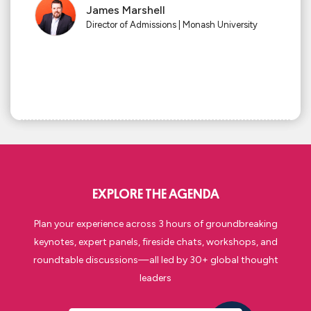
James Marshell
Director of Admissions | Monash University
EXPLORE THE AGENDA
Plan your experience across
3 hours
of groundbreaking
keynotes, expert panels,
fireside chats,
workshops, and
roundtable
discussions—all led by
30
+ global thought
leaders