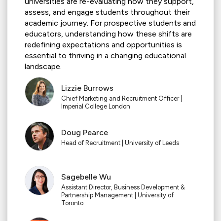
universities are re-evaluating how they support,
assess, and engage students throughout their
academic journey. For prospective students and
educators, understanding how these shifts are
redefining expectations and opportunities is
essential to thriving in a changing educational
landscape.
Lizzie Burrows
Chief Marketing and Recruitment Officer |
Imperial College London
Doug Pearce
Head of Recruitment | University of Leeds
Sagebelle Wu
Assistant Director, Business Development &
Partnership Management | University of
Toronto