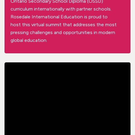
Ontario Secondary School Diploma (OSSD)
curriculum internationally
with partner schools
.
R
osedale International Education
is proud to
host
this
virtual
summit that addresses the most
pressing challenges and opportunities in modern
global
education.