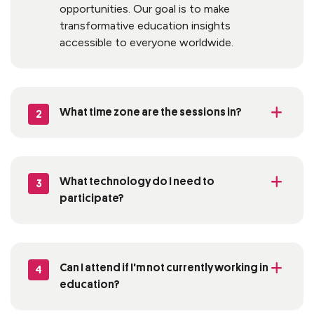
opportunities. Our goal is to make
transformative education insights
accessible to everyone worldwide.
What time zone are the sessions in?
2
What technology do I need to
3
participate
?
Can I attend if
I'm
not currently working in
4
education?