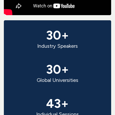
30+
Industry Speakers
30+
Global Universities
43+
Individual Sessions