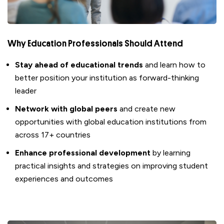
Why Education Professionals Should Attend
S
tay ahead of educational trends
and learn how to
better position your
institution as forward-thinking
leader
Network with global peers
and create new
opportunities with
global
education
institutions
from
across
1
7
+ countries
Enhance professional development
by
learning
practical insights and strategies on
improving
student
experiences and outcomes