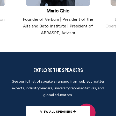
Mario Ghio
ion
Founder of Verbum | President of the
Alfa and Beto Institute | President of
Opera
ABRASPE, Advisor
EXPLORE THE SPEAKERS
See our full list of speakers ranging from subject matter
experts, industry leaders, university representatives, and
global educators
VIEW ALL SPEAKERS