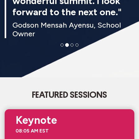
wonderful summit. I look
forward to the next one."
Godson Mensah Ayensu, School
Owner
FEATURED SESSIONS
Keynote
08:05 AM EST