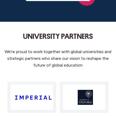
UNIVERSITY PARTNERS
We're
proud to work
together with
global universities
and
strategic partners who share our vision to reshape the
future of global education