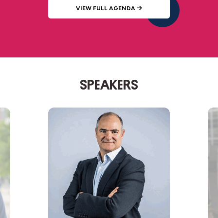
VIEW FULL AGENDA
SPEAKERS