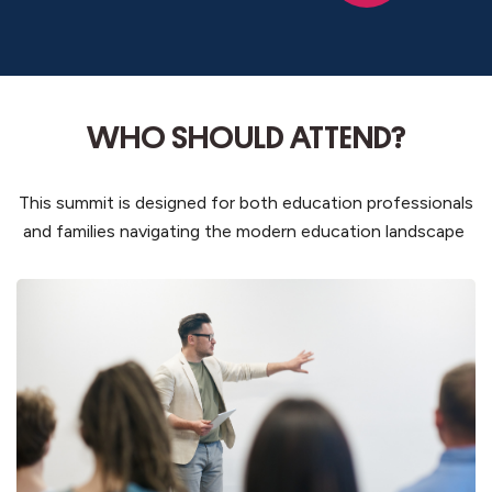
WHO SHOULD ATTEND?
This summit is designed for both education professionals
and families navigating the modern education landscape