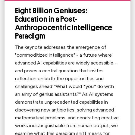
Eight Billion Geniuses:
Education in a Post-
Anthropocentric Intelligence
Paradigm
The keynote addresses the emergence of
"commoditized intelligence" - a future where
advanced AI capabilities are widely accessible -
and poses a central question that invites
reflection on both the opportunities and
challenges ahead: "What would *you* do with
an army of genius assistants?" As AI systems
demonstrate unprecedented capabilities in
discovering new antibiotics, solving advanced
mathematical problems, and generating creative
works indistinguishable from human output, we
examine what this paradigm shift means for